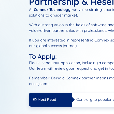
Partnership & Resel
At
Comnex Technology
, we value strategic par
solutions to a wider market.
With a strong vision in the fields of software a
value-driven partnerships with professionals w
If you are interested in representing Comnex solu
our global success journey.
To Apply:
Please send your application, including a compa
Our team will review your request and get in to
Remember: Being a Comnex partner means more th
ecosystem.
Sales Partnership an
Comnex Technology i
Contrary to popular 
Most Read
Our Web Site is New!
Sales Partnership an