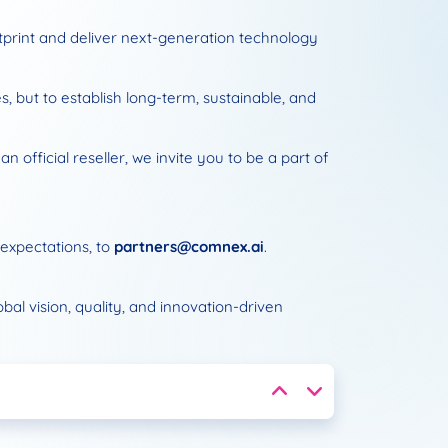
otprint and deliver next-generation technology
, but to establish long-term, sustainable, and
 official reseller, we invite you to be a part of
 expectations, to
partners@comnex.ai
.
l vision, quality, and innovation-driven