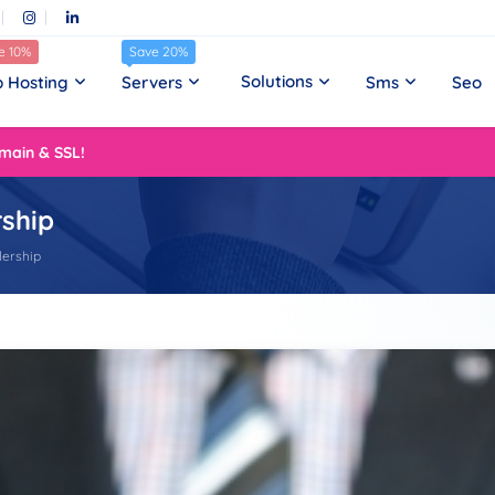
e 10%
Save 20%
Solutions
 Hosting
Servers
Sms
Seo
main & SSL!
rship
lership