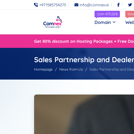
+971585754275
info@comnex.ai
.com 475,02₺
Sav
Domain
Web
Get 80% discount on Hosting Packages + Free Do
Sales Partnership and Deale
Homepage
News from Us
Sales Partnership and Dea