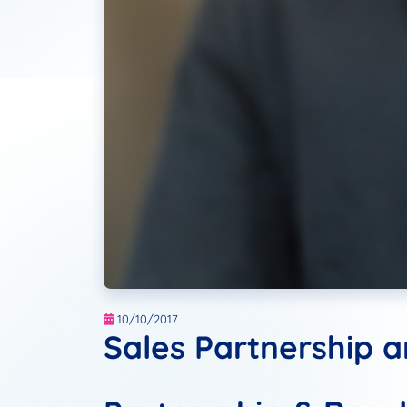
10/10/2017
Sales Partnership 