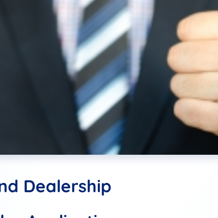
and Dealership