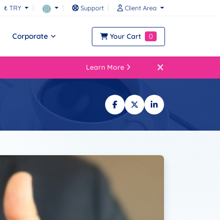
₺ TRY
Support
Client Area
Corporate
Your Cart
0
Learn More