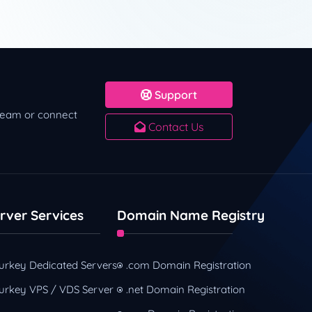
Support
 team or connect
Contact Us
rver Services
Domain Name Registry
urkey Dedicated Servers
.com Domain Registration
urkey VPS / VDS Server
.net Domain Registration