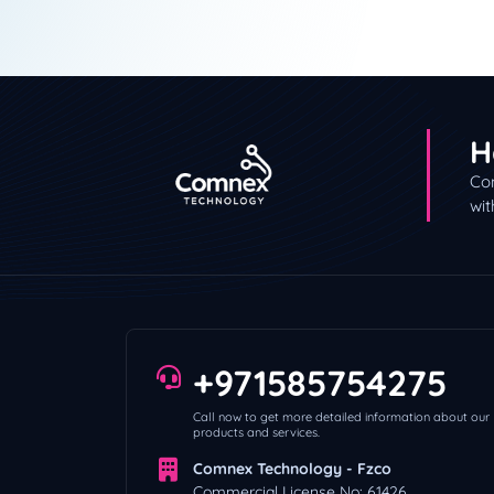
Comnex Technology i
Contrary to popular 
Our Web Site is New!
Sales Partnership an
H
Con
wit
+971585754275
Call now to get more detailed information about our
products and services.
Comnex Technology - Fzco
Commercial License No: 61426