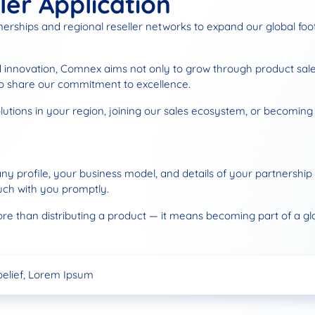
ler Application
tnerships and regional reseller networks to expand our global fo
nd innovation, Comnex aims not only to grow through product sales
ho share our commitment to excellence.
tions in your region, joining our sales ecosystem, or becoming an
ny profile, your business model, and details of your partnership
uch with you promptly.
an distributing a product — it means becoming part of a globa
d Dealership
s Now Headquartered in Dubai!
belief, Lorem Ipsum
d Dealership