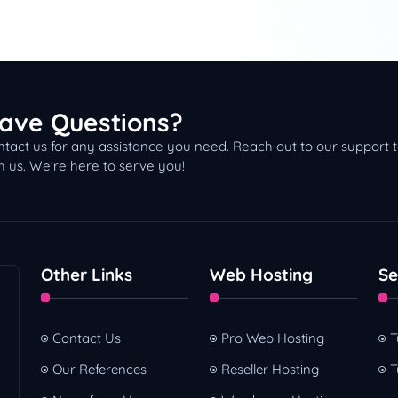
s Now Headquartered in Dubai!
belief, Lorem Ipsum
d Dealership
ave Questions?
tact us for any assistance you need. Reach out to our support
h us. We're here to serve you!
Other Links
Web Hosting
Se
Contact Us
Pro Web Hosting
T
Our References
Reseller Hosting
T