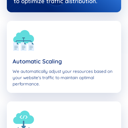
to optimize traffic distribution.
Automatic Scaling
We automatically adjust your resources based on
your website's traffic to maintain optimal
performance.