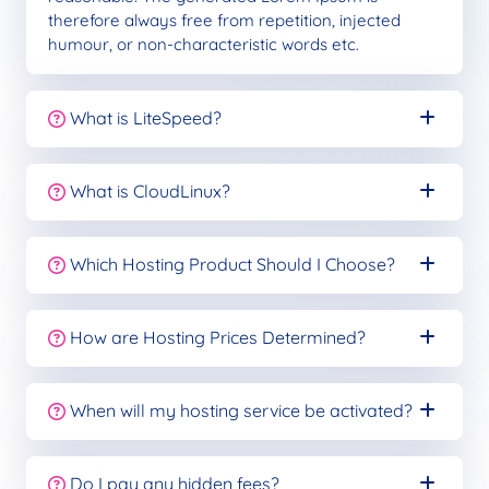
therefore always free from repetition, injected
humour, or non-characteristic words etc.
What is LiteSpeed?
What is CloudLinux?
Which Hosting Product Should I Choose?
How are Hosting Prices Determined?
When will my hosting service be activated?
Do I pay any hidden fees?