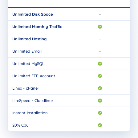
Unlimited Disk Space
-
Unlimited Monthly Traffic
Unlimited Hosting
-
Unlimited Email
-
Unlimited MySQL
Unlimited FTP Account
Linux - cPanel
LiteSpeed - Cloudlinux
Instant Installation
20% Cpu