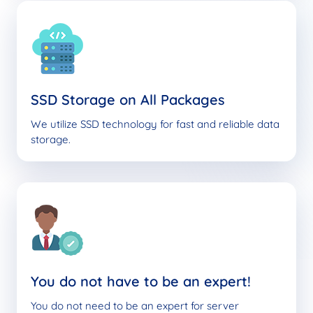
SSD Storage on All Packages
We utilize SSD technology for fast and reliable data
storage.
You do not have to be an expert!
You do not need to be an expert for server