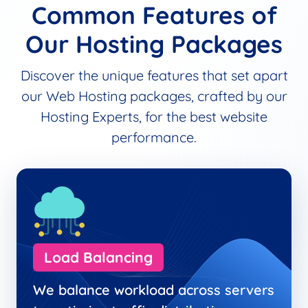
Common Features of
Our Hosting Packages
Discover the unique features that set apart
our Web Hosting packages, crafted by our
Hosting Experts, for the best website
performance.
Load Balancing
We balance workload across servers