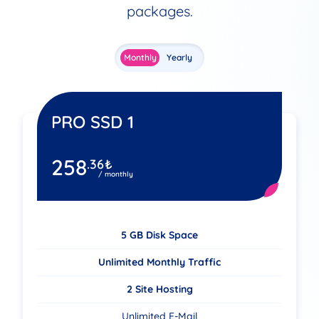
packages.
Monthly
Yearly
PRO SSD 1
258
.36
₺
/ monthly
5 GB Disk Space
Unlimited Monthly Traffic
2 Site Hosting
Unlimited E-Mail