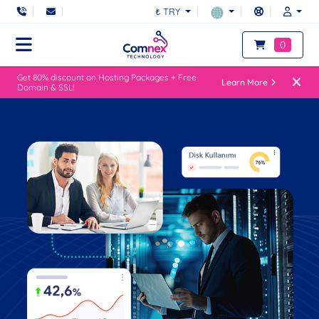
₺ TRY
0
Get 80% discount on Hosting Packages + Free
Learn More
Domain & SSL!