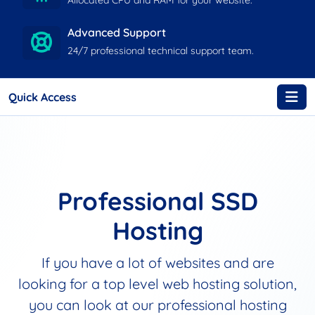
Advanced Support
24/7 professional technical support team.
Quick Access
Professional SSD
Hosting
If you have a lot of websites and are
looking for a top level web hosting solution,
you can look at our professional hosting