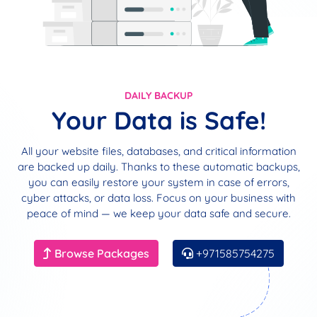
DAILY BACKUP
Your Data is Safe!
All your website files, databases, and critical information
are backed up daily. Thanks to these automatic backups,
you can easily restore your system in case of errors,
cyber attacks, or data loss. Focus on your business with
peace of mind — we keep your data safe and secure.
Browse Packages
+971585754275