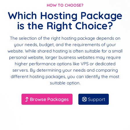
HOW TO CHOOSE?
Which Hosting Package
is the Right Choice?
The selection of the right hosting package depends on
your needs, budget, and the requirements of your
website. While shared hosting is often suitable for a small
personal website, larger business websites may require
higher performance options like VPS or dedicated
servers. By determining your needs and comparing
different hosting packages, you can identify the most
suitable option.
Browse Packages
Support