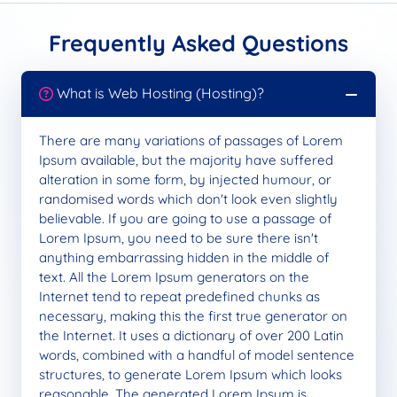
Frequently Asked Questions
What is Web Hosting (Hosting)?
There are many variations of passages of Lorem
Ipsum available, but the majority have suffered
alteration in some form, by injected humour, or
randomised words which don't look even slightly
believable. If you are going to use a passage of
Lorem Ipsum, you need to be sure there isn't
anything embarrassing hidden in the middle of
text. All the Lorem Ipsum generators on the
Internet tend to repeat predefined chunks as
necessary, making this the first true generator on
the Internet. It uses a dictionary of over 200 Latin
words, combined with a handful of model sentence
structures, to generate Lorem Ipsum which looks
reasonable. The generated Lorem Ipsum is