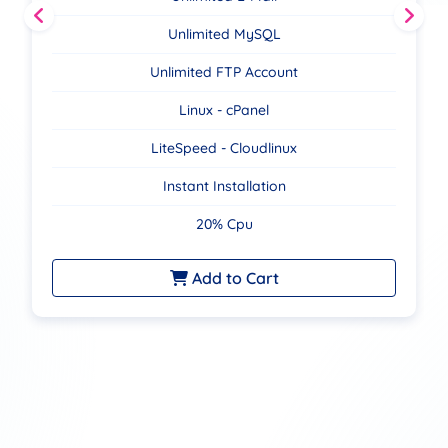
Unlimited MySQL
Unlimited FTP Account
Linux - cPanel
LiteSpeed - Cloudlinux
Instant Installation
20% Cpu
Add to Cart