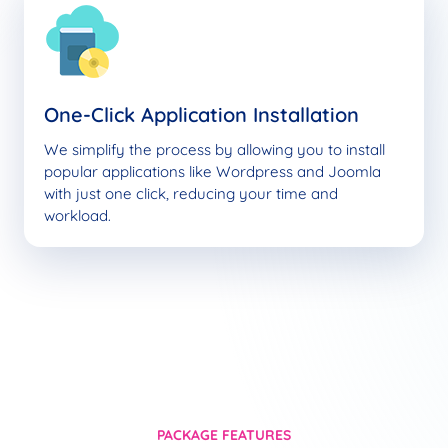
One-Click Application Installation
We simplify the process by allowing you to install
popular applications like Wordpress and Joomla
with just one click, reducing your time and
workload.
PACKAGE FEATURES