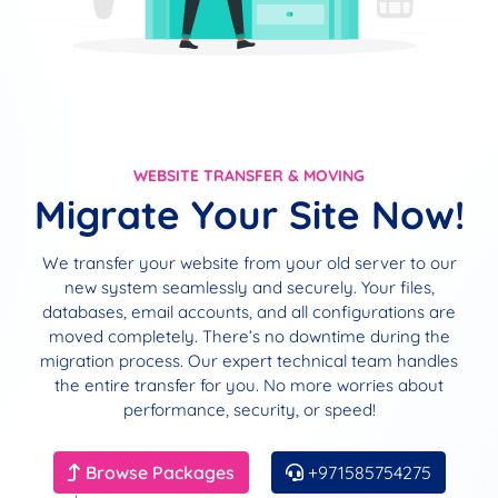
WEBSITE TRANSFER & MOVING
Migrate Your Site Now!
We transfer your website from your old server to our
new system seamlessly and securely. Your files,
databases, email accounts, and all configurations are
moved completely. There’s no downtime during the
migration process. Our expert technical team handles
the entire transfer for you. No more worries about
performance, security, or speed!
Browse Packages
+971585754275