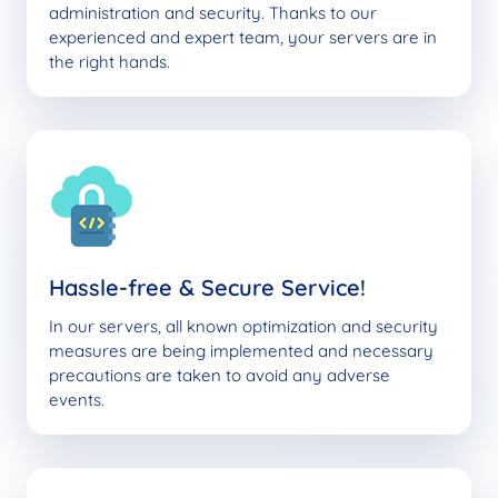
administration and security. Thanks to our
experienced and expert team, your servers are in
the right hands.
Hassle-free & Secure Service!
In our servers, all known optimization and security
measures are being implemented and necessary
precautions are taken to avoid any adverse
events.