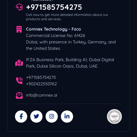
+971585754275
Call now to get more detailed information about our
products and services.
Comnex Technology - Fzco
Commercial License No: 61426
Dubai, with presence in Turkey, Germany, and
the United States
IFZA Business Park, Building A1, Dubai Digital
Park, Dubai Silicon Oasis, Dubai, UAE
+971585754275
+902422550762
info@comnex.ai