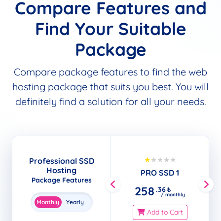
Compare Features and
Find Your Suitable
Package
Compare package features to find the web
hosting package that suits you best. You will
definitely find a solution for all your needs.
Popular
Professional SSD
Hosting
PRO SSD 1
Package Features
258
.36
₺
/ monthly
Monthly
Yearly
Add to Cart