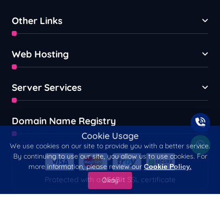
Other Links
Web Hosting
Server Services
Domain Name Registry
Cookie Usage
We use cookies on our site to provide you with a better service.
By continuing to use our site, you allow us to use cookies. For
more information, please review our
Cookie Policy.
Protected with a
256Bit
SSL certificate
Okay