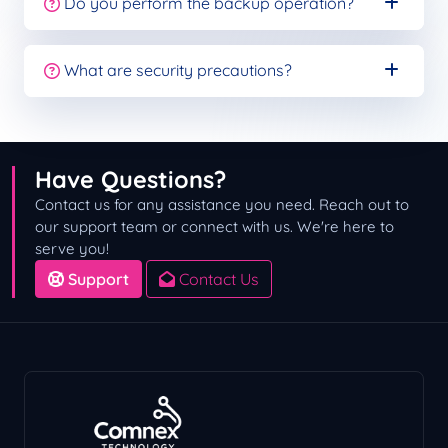
Do you perform the backup operation?
What are security precautions?
Have Questions?
Contact us for any assistance you need. Reach out to
our support team or connect with us. We're here to
serve you!
Support
Contact Us