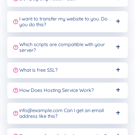
I want to transfer my website to you. Do
you do this?
Which scripts are compatible with your
server?
What is free SSL?
How Does Hosting Service Work?
info@example.com
Can I get an email
address like this?