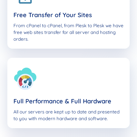
Free Transfer of Your Sites
From cPanel to cPanel, from Plesk to Plesk we have
free web sites transfer for all server and hosting
orders.
Full Performance & Full Hardware
All our servers are kept up to date and presented
to you with modern hardware and software.