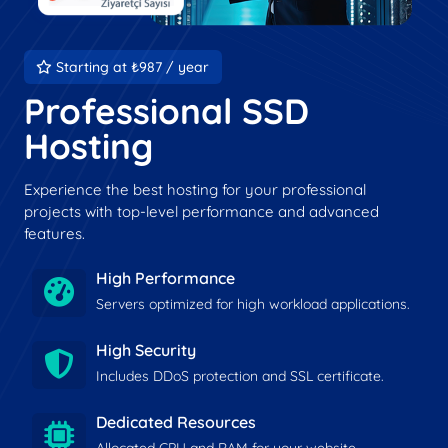
Starting at ₺987 / year
Professional SSD
Hosting
Experience the best hosting for your professional
projects with top-level performance and advanced
features.
High Performance
Servers optimized for high workload applications.
High Security
Includes DDoS protection and SSL certificate.
Dedicated Resources
Allocated CPU and RAM for your website.