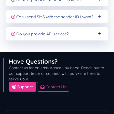
Can I send SMS with the sender ID I want?
Do you provide API service?
Have Questions?
Contact us for any assistance you need. Reach out to
our support team or connect with us. We're here to
serve you!
Support
Contact Us