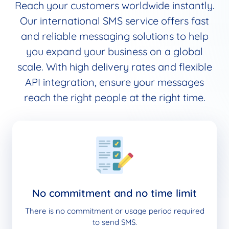
Reach your customers worldwide instantly.
Our international SMS service offers fast
and reliable messaging solutions to help
you expand your business on a global
scale. With high delivery rates and flexible
API integration, ensure your messages
reach the right people at the right time.
No commitment and no time limit
There is no commitment or usage period required
to send SMS.