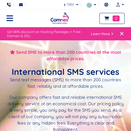
₺ TRY
0
Get 80% discount on Hosting Packages + Free
Learn More
Domain & SSL!
Send SMS to more than 200 countries at the most
affordable prices.
International SMS services
Send text messages (SMS) to more than 200 countries
fast, reliably and at affordable prices.
Our company offers fast and reliable international SMS
delivery service at an economical cost. Our pricing policy
is very simple, you only pay for the SMS you send. As a
client of our company, you will not pay any subscription
fees or any hidden fees. Everything is clear and
transparent.