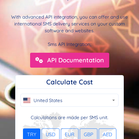
With advanced API integration, you can offer and use
international SMS delivery services on your custom
software and websites.
Sms API Integration;
API Documentation
Calculate Cost
United States
Calculations are made per SMS unit.
TRY
USD
EUR
GBP
AED