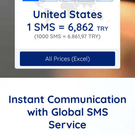
United States
1 SMS =
6,862
TRY
(1000 SMS =
6.861,97
TRY)
All Prices (Excel)
Instant Communication
with Global SMS
Service