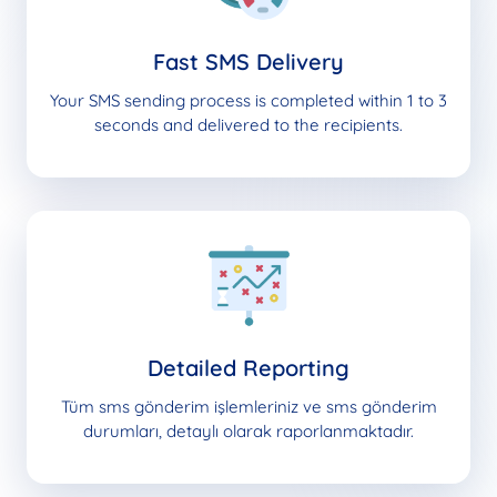
Fast SMS Delivery
Your SMS sending process is completed within 1 to 3
seconds and delivered to the recipients.
Detailed Reporting
Tüm sms gönderim işlemleriniz ve sms gönderim
durumları, detaylı olarak raporlanmaktadır.