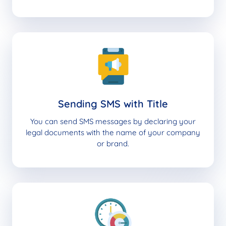
Sending SMS with Title
You can send SMS messages by declaring your
legal documents with the name of your company
or brand.