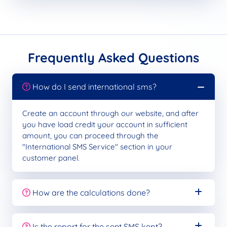
Frequently Asked Questions
How do I send international sms?
Create an account through our website, and after
you have load credit your account in sufficient
amount, you can proceed through the
"International SMS Service" section in your
customer panel.
How are the calculations done?
Is the report for the sent SMS kept?