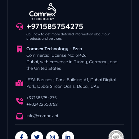
+971585754275
Call now to get more detailed information about our
products and services.
Comnex Technology - Fzco
Commercial License No: 61426
Dubai, with presence in Turkey, Germany, and
the United States
IFZA Business Park, Building A1, Dubai Digital
Park, Dubai Silicon Oasis, Dubai, UAE
+971585754275
+902422550762
info@comnex.ai