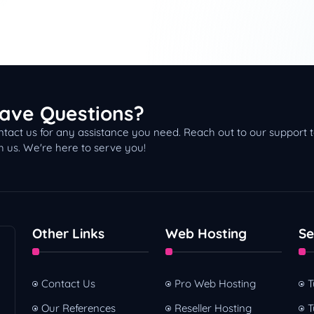
ave Questions?
tact us for any assistance you need. Reach out to our support
h us. We're here to serve you!
Other Links
Web Hosting
Se
Contact Us
Pro Web Hosting
T
Our References
Reseller Hosting
T