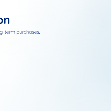
on
ong-term purchases.