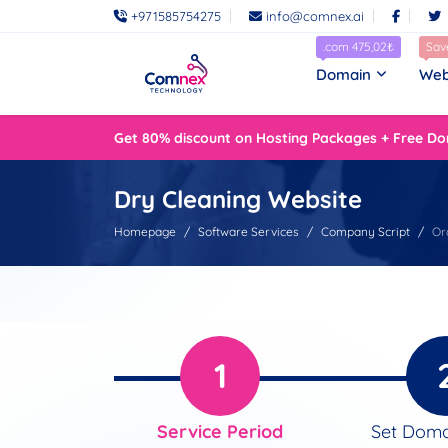
+971585754275
info@comnex.ai
.com 475,02₺
Sav
Domain
Web
Get 80% discount on Hosting Packages + Free Do
Dry Cleaning Website
Homepage
Software Services
Company Script
Or
1
Service Period
Set Dom