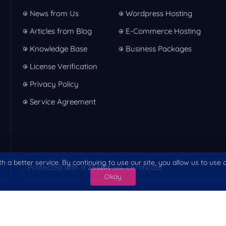
News from Us
Wordpress Hosting
Articles from Blog
E-Commerce Hosting
Knowledge Base
Business Packages
License Verification
Privacy Policy
Service Agreement
h a better service. By continuing to use our site, you allow us to use
Protected with a
256Bit
SSL certificate
Okay