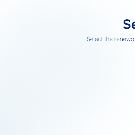
S
Select the renewal