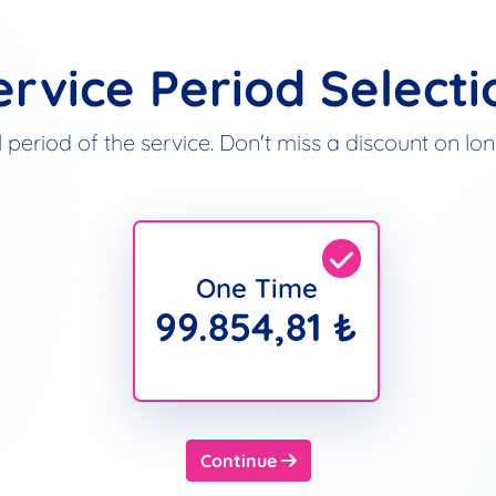
ervice Period Selecti
 period of the service. Don't miss a discount on l
One Time
99.854,81 ₺
Continue