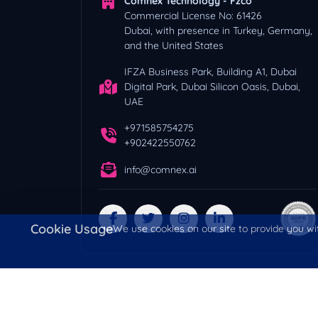
Comnex Technology - Fzco
Commercial License No: 61426
Dubai, with presence in Turkey, Germany,
and the United States
IFZA Business Park, Building A1, Dubai
Digital Park, Dubai Silicon Oasis, Dubai,
UAE
+971585754275
+902422550762
info@comnex.ai
Cookie Usage
We use cookies on our site to provide you wit
Copyright © 2026 All Rights Reserved