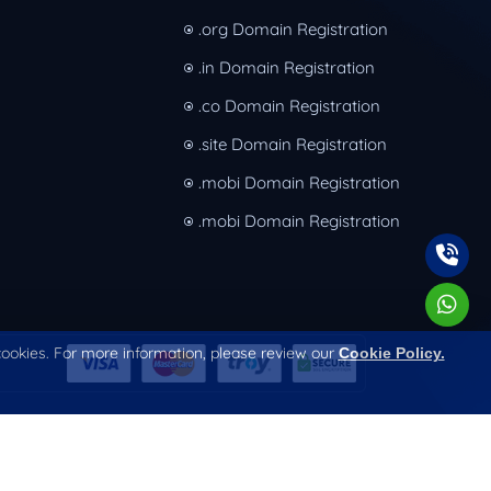
.org Domain Registration
.in Domain Registration
.co Domain Registration
.site Domain Registration
.mobi Domain Registration
.mobi Domain Registration
 cookies. For more information, please review our
Cookie Policy.
Terms & Conditions
Privacy Policy