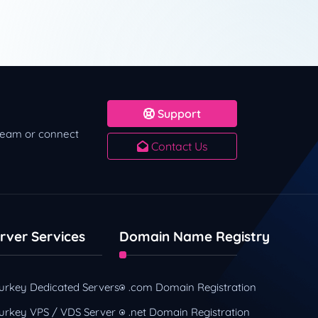
Support
 team or connect
Contact Us
rver Services
Domain Name Registry
urkey Dedicated Servers
.com Domain Registration
urkey VPS / VDS Server
.net Domain Registration