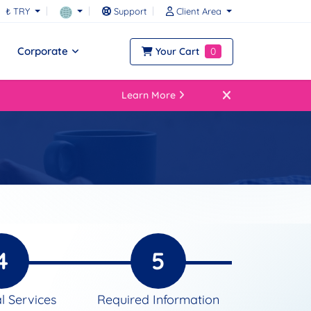
₺ TRY
Support
Client Area
Corporate
Your Cart
0
Learn More
4
5
l Services
Required Information