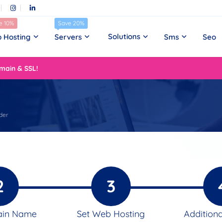
e 10%
Save 20%
Solutions
 Hosting
Servers
Sms
Seo
main & SSL!
der
2
3
ain Name
Set Web Hosting
Additiona