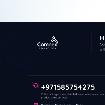
H
Con
wit
+971585754275
Call now to get more detailed information about our
products and services.