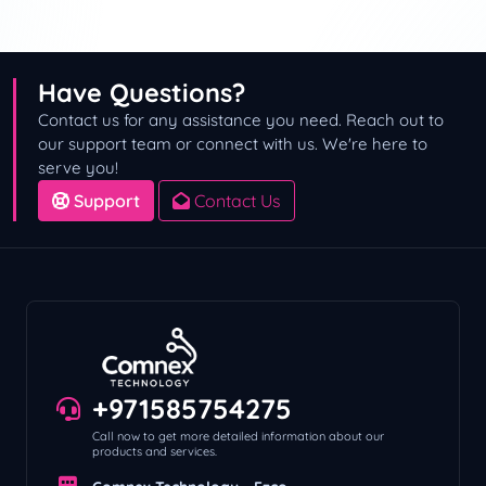
Have Questions?
Contact us for any assistance you need. Reach out to
our support team or connect with us. We're here to
serve you!
Support
Contact Us
+971585754275
Call now to get more detailed information about our
products and services.