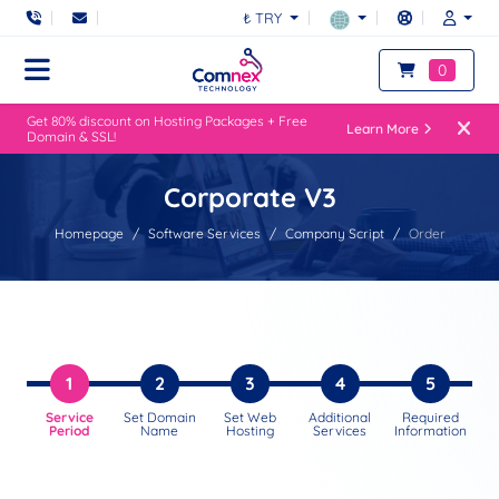
₺ TRY
0
Get 80% discount on Hosting Packages + Free
Learn More
Domain & SSL!
Corporate V3
Homepage
Software Services
Company Script
Order
1
2
3
4
5
Service
Set Domain
Set Web
Additional
Required
Period
Name
Hosting
Services
Information