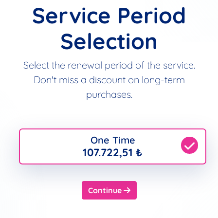
Service Period
Selection
Select the renewal period of the service.
Don't miss a discount on long-term
purchases.
One Time
107.722,51 ₺
Continue