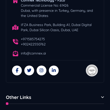
Comnex Technology - Fzco
Commercial License No: 61426
Dubai, with presence in Turkey, Germany, and
the United States
IFZA Business Park, Building A1, Dubai Digital
Park, Dubai Silicon Oasis, Dubai, UAE
+971585754275
+902422550762
info@comnex.ai
Other Links