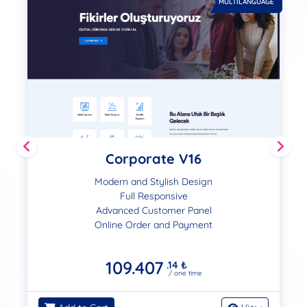
MULTILANGUAGE
Corporate V16
Modern and Stylish Design
Full Responsive
Advanced Customer Panel
Online Order and Payment
109.407
.14
₺
/ one time