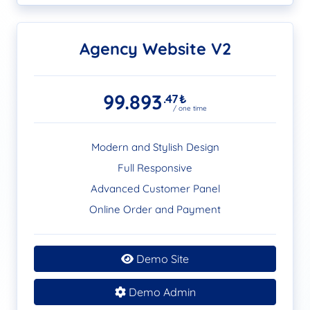
Agency Website V2
99.893
.47
₺
/ one time
Modern and Stylish Design
Full Responsive
Advanced Customer Panel
Online Order and Payment
Demo Site
Demo Admin