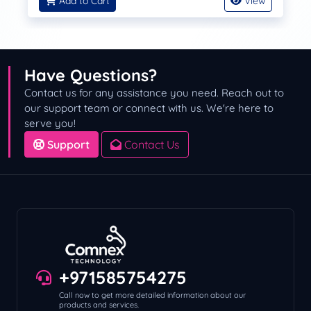
Add to Cart
View
Have Questions?
Contact us for any assistance you need. Reach out to
our support team or connect with us. We're here to
serve you!
Support
Contact Us
+971585754275
Call now to get more detailed information about our
products and services.