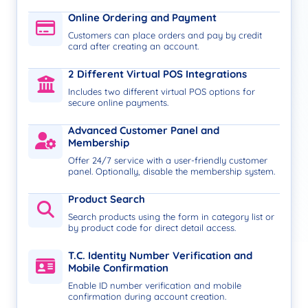
Online Ordering and Payment
Customers can place orders and pay by credit
card after creating an account.
2 Different Virtual POS Integrations
Includes two different virtual POS options for
secure online payments.
Advanced Customer Panel and
Membership
Offer 24/7 service with a user-friendly customer
panel. Optionally, disable the membership system.
Product Search
Search products using the form in category list or
by product code for direct detail access.
T.C. Identity Number Verification and
Mobile Confirmation
Enable ID number verification and mobile
confirmation during account creation.