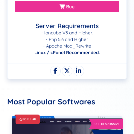
Buy
Server Requirements
- Ioncube V5 and Higher.
- Php 5.6 and Higher.
- Apache Mod_Rewrite
Linux / cPanel Recommended.
Most Popular Softwares
POPULAR
FULL RESPONSIVE