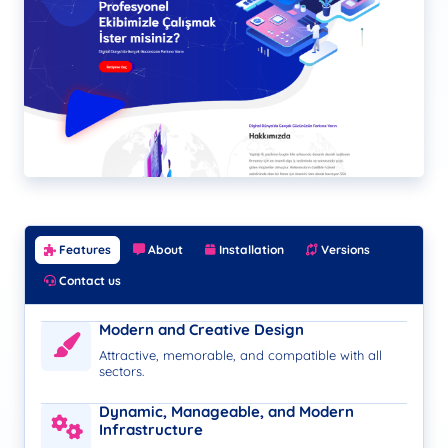
Features
About
Installation
Versions
Contact us
Modern and Creative Design
Attractive, memorable, and compatible with all
sectors.
Dynamic, Manageable, and Modern
Infrastructure