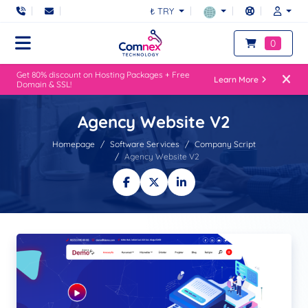
₺ TRY
0
Get 80% discount on Hosting Packages + Free
Learn More
Domain & SSL!
Agency Website V2
Homepage
Software Services
Company Script
Agency Website V2