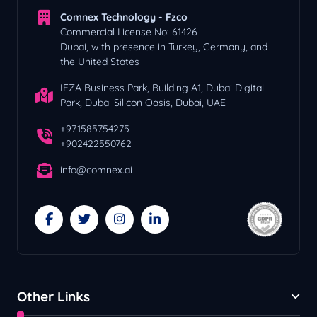
Comnex Technology - Fzco
Commercial License No: 61426
Dubai, with presence in Turkey, Germany, and
the United States
IFZA Business Park, Building A1, Dubai Digital
Park, Dubai Silicon Oasis, Dubai, UAE
+971585754275
+902422550762
info@comnex.ai
Other Links