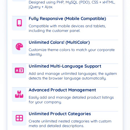
Designed using PHP, MySQL (PDO), CSS + xHTML,
jQuery + Ajax.
Fully Responsive (Mobile Compatible)
Compatible with mobile devices and tablets,
including the customer panel.
Unlimited Colors! (MultiColor)
Customize theme colors to match your corporate
identity.
Unlimited Multi-Language Support
Add and manage unlimited languages; the system
detects the browser language automatically.
Advanced Product Management
Easily add and manage detailed product listings
for your company.
Unlimited Product Categories
Create unlimited nested categories with custom
meta and detailed descriptions.