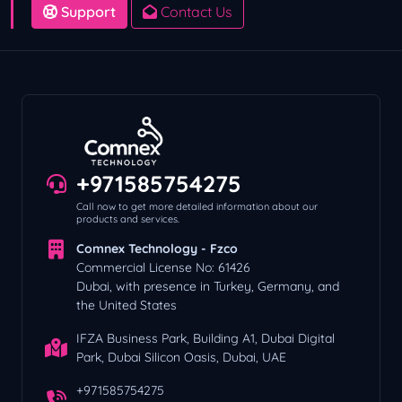
Support
Contact Us
+971585754275
Call now to get more detailed information about our
products and services.
Comnex Technology - Fzco
Commercial License No: 61426
Dubai, with presence in Turkey, Germany, and
the United States
IFZA Business Park, Building A1, Dubai Digital
Park, Dubai Silicon Oasis, Dubai, UAE
+971585754275