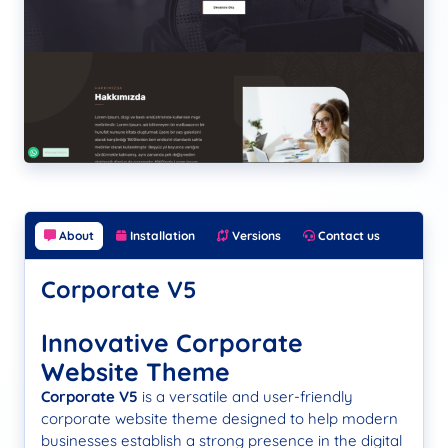
About
Installation
Versions
Contact us
Corporate V5
Innovative Corporate
Website Theme
Corporate V5
is a versatile and user-friendly
corporate website theme designed to help modern
businesses establish a strong presence in the digital