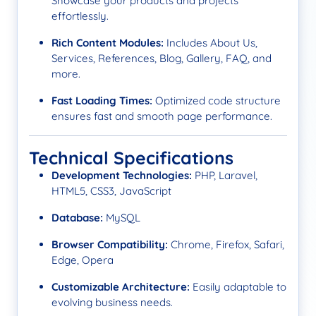
Showcase your products and projects
effortlessly.
Rich Content Modules:
Includes About Us,
Services, References, Blog, Gallery, FAQ, and
more.
Fast Loading Times:
Optimized code structure
ensures fast and smooth page performance.
Technical Specifications
Development Technologies:
PHP, Laravel,
HTML5, CSS3, JavaScript
Database:
MySQL
Browser Compatibility:
Chrome, Firefox, Safari,
Edge, Opera
Customizable Architecture:
Easily adaptable to
evolving business needs.