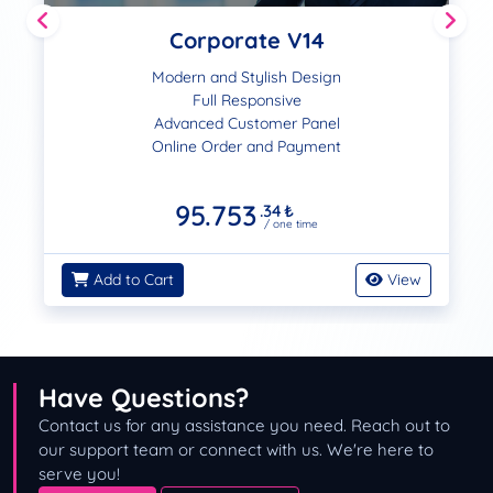
Corporate V14
Modern and Stylish Design
Full Responsive
Advanced Customer Panel
Online Order and Payment
95.753
.34
₺
/ one time
Add to Cart
View
Have Questions?
Contact us for any assistance you need. Reach out to
our support team or connect with us. We're here to
serve you!