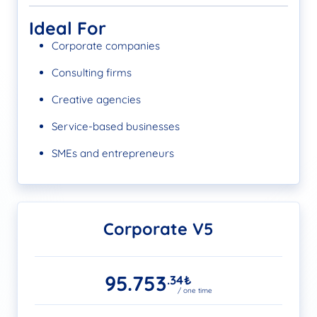
Ideal For
Corporate companies
Consulting firms
Creative agencies
Service-based businesses
SMEs and entrepreneurs
Corporate V5
95.753
.34
₺
/ one time