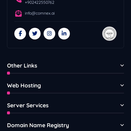
+902422550762
info@comnex.ai
Other Links
Web Hosting
Server Services
Domain Name Registry