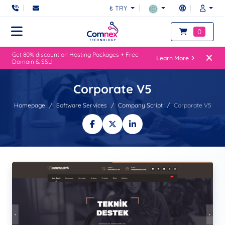
₺ TRY
0
Get 80% discount on Hosting Packages + Free
Learn More
Domain & SSL!
Corporate V5
Homepage
Software Services
Company Script
Corporate V5