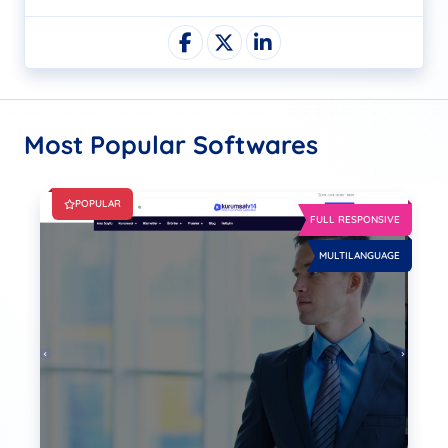
Most Popular Softwares
POPULAR
FULL RESPONSIVE
MULTILANGUAGE