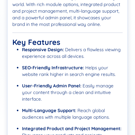
world. With rich module options, integrated product
and project management, multi-language support,
and a powerful admin panel, it showcases your
brand in the most professional way online.
Key Features
Responsive Design:
Delivers a flawless viewing
experience across all devices.
SEO-Friendly Infrastructure:
Helps your
website rank higher in search engine results.
User-Friendly Admin Panel:
Easily manage
your content through a clean and intuitive
interface.
Multi-Language Support:
Reach global
audiences with multiple language options.
Integrated Product and Project Management: