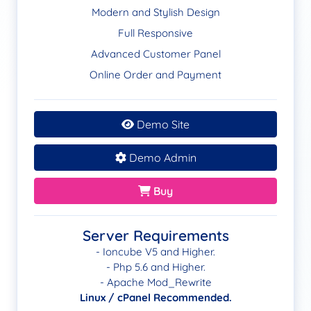
Modern and Stylish Design
Full Responsive
Advanced Customer Panel
Online Order and Payment
Demo Site
Demo Admin
Buy
Server Requirements
- Ioncube V5 and Higher.
- Php 5.6 and Higher.
- Apache Mod_Rewrite
Linux / cPanel Recommended.